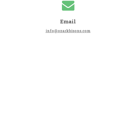
Email
info@ozarkbisons.com