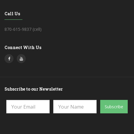
Call Us
870-615-9837 (cell)
Connect With Us
Subscribe to our Newsletter
Subscribe