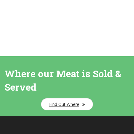
Where our Meat is Sold &
Served
Find Out Where