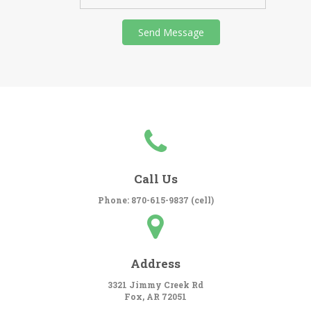
Call Us
Phone: 870-615-9837 (cell)
Address
3321 Jimmy Creek Rd
Fox, AR 72051