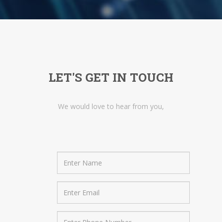
LET'S GET IN TOUCH
We would love to hear from you,