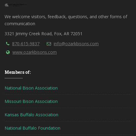
We welcome visitors, feedback, questions, and other forms of
communication
3321 Jimmy Creek Road, Fox, AR 72051
870-615-9837
info@ozarkbisons.com
www.ozarkbisons.com
Members of:
National Bison Association
Missouri Bison Association
Kansas Buffalo Association
National Buffalo Foundation