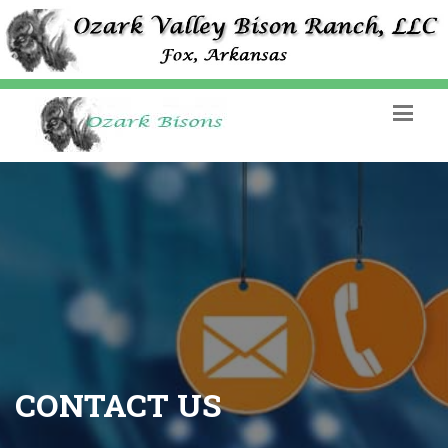
CONTACT US