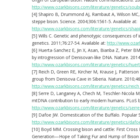
http://www.ozarkbisons.com/literature/genetics/soub
[4] Shapiro B, Drummond AJ, Rambaut A, Wilson MC, Ma
steppe bison. Science. 2004;306:1561-5. Available at:
http://www.ozarkbisons.com/literature/genetics/shap
[5] Wills C. Genetic and phenotypic consequences of
genetics. 2011;76:27-54. Available at:
http://www.ozark
[6] Huerta-Sanchez E, Jin X, Asan, Bianba Z, Peter BM
by introgression of Denisovan-like DNA. Nature. 2014;
http://www.ozarkbisons.com/literature/genetics/huer
[7] Reich D, Green RE, Kircher M, Krause J, Patterson 
group from Denisova Cave in Siberia. Nature. 2010;468
http://www.ozarkbisons.com/literature/genetics/reich
[8] Serre D, Langaney A, Chech M, Teschler-Nicola M
mtDNA contribution to early modern humans. PLoS bio
http://www.ozarkbisons.com/literature/genetics/serr
[9] Dafoe JW. Domestication of the Buffalo. Popular S
http://www.ozarkbisons.com/literature/genetics/dafo
[10] Boyd MM. Crossing bison and cattle: First Cross
Generation—Hope of Taking Fur and Hump of Bison a