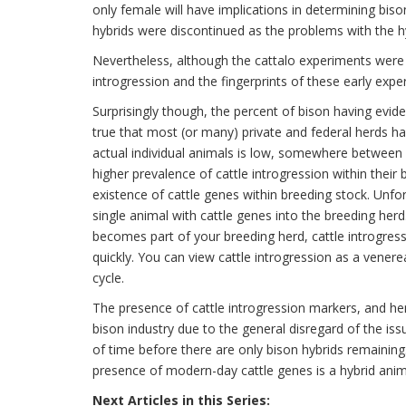
only female will have implications in determining biso
hybrids were discontinued as the problems with the h
Nevertheless, although the cattalo experiments were
introgression and the fingerprints of these early ex
Surprisingly though, the percent of bison having eviden
true that most (or many) private and federal herds ha
actual individual animals is low, somewhere betwee
higher prevalence of cattle introgression within their 
existence of cattle genes within breeding stock. Unfor
single animal with cattle genes into the breeding herd
becomes part of your breeding herd, cattle introgre
quickly. You can view cattle introgression as a vener
cycle.
The presence of cattle introgression markers, and he
bison industry due to the general disregard of the iss
of time before there are only bison hybrids remaining.
presence of modern-day cattle genes is a hybrid anim
Next Articles in this Series: