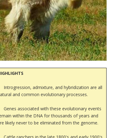
HIGHLIGHTS
Introgression, admixture, and hybridization are all
atural and common evolutionary processes.
Genes associated with these evolutionary events
emain within the DNA for thousands of years and
re likely never to be eliminated from the genome.
Cattle ranchers in the late 1800's and early 1900's,