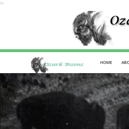
?>
HOME
AB