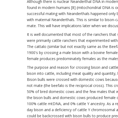
Although there is nuclear Neanderthal DNA in mode
found in modern humans [8] (mitochondrial DNA is onl
successful mating with Neanderthals happened only
with maternal Neanderthals. This is similar to bison-c
mate. This will have implications later when we discu
It is well documented that most of the ranchers that 
were primarily cattle ranchers that experimented with cr
The cattalo (similar but not exactly same as the Beefal
1900's by crossing a male bison with a bovine female. 
female produces predominately females as the males, if
The purpose and reason for crossing bison and cattle 
bison into cattle, including meat quality and quantity,
Bison bulls were crossed with domestic cows because
not mate (the beefalo is the reciprocal cross). This c
50% of bred domestic cows and the few males that we
the bison bulls and domestic cows produced female of
100% cattle mtDNA, and 0% cattle Y ancestry. As a re
day bison and a deficiency of cattle Y chromosomal an
could be backcrossed with bison bulls to produce pre