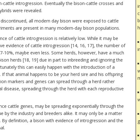
n-cattle introgression. Eventually the bison-cattle crosses and
i
ybrids were revealed.
c
b
 discontinued, all modern day bison were exposed to cattle
h
periments are present in many modern-day bison populations.
ce of cattle introgression is relatively low. While it may be
ve evidence of cattle introgression [14, 16, 17], the number of
i
n 7-10%, maybe even less. Some herds, however, have a much
bison herds [18, 19] due in part to inbreeding and ignoring the
tunately this can easily happen with the introduction of a
w
. If that animal happens to be your herd sire and his offspring
m
ssion markers and genes can spread through a herd rather
eal disease, spreading through the herd with each reproductive
w
nce cattle genes, may be spreading exponentially through the
ue by the industry and breeders alike. It may only be a matter
 By definition, a bison with evidence of introgression and the
g
al.