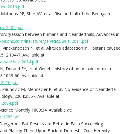
rier_2016.pdf
theus PE, Sher AV, et al. Rise and fall of the Beringian
iro_2004.pdf
 introgression between humans and Neanderthals. Advances in
bisons.com/literature/genetics/wills_2011.pdf
, Vinckenbosch N, et al. Altitude adaptation in Tibetans caused
512:194-7. Available at:
ta-sanchez_2014.pdf
N, Durand EY, et al. Genetic history of an archaic hominin
:1053-60. Available at:
_2010.pdf
, Paunovic M, Mennecier P, et al. No evidence of Neandertal
logy. 2004;2:E57. Available at:
e_2004.pdf
cience Monthly 1889;34. Available at:
e_1889.pdf
 Dangerous But Results are Better in Each Succeeding
nd Placing Them Upon Back of Domestic Ox. J Heredity.