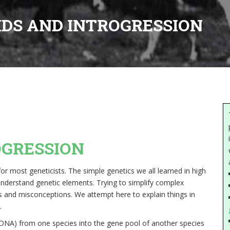
IDS AND INTROGRESSION
OGRESSION
r most geneticists. The simple genetics we all learned in high
understand genetic elements. Trying to simplify complex
ons and misconceptions. We attempt here to explain things in
.
(DNA) from one species into the gene pool of another species