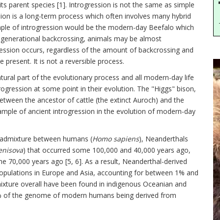
ts parent species [1]. Introgression is not the same as simple
sion is a long-term process which often involves many hybrid
mple of introgression would be the modern-day Beefalo which
f generational backcrossing, animals may be almost
ogression occurs, regardless of the amount of backcrossing and
 present. It is not a reversible process.
tural part of the evolutionary process and all modern-day life
ression at some point in their evolution. The "Higgs" bison,
 between the ancestor of cattle (the extinct Auroch) and the
mple of ancient introgression in the evolution of modern-day
or admixture between humans (
Homo sapiens
), Neanderthals
nisova
) that occurred some 100,000 and 40,000 years ago,
e 70,000 years ago [5, 6]. As a result, Neanderthal-derived
pulations in Europe and Asia, accounting for between 1% and
ture overall have been found in indigenous Oceanian and
6% of the genome of modern humans being derived from