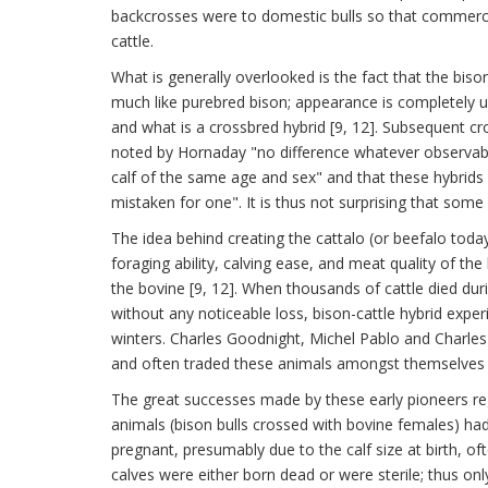
backcrosses were to domestic bulls so that commercia
cattle.
What is generally overlooked is the fact that the bison
much like purebred bison; appearance is completely u
and what is a crossbred hybrid [9, 12]. Subsequent cr
noted by Hornaday "no difference whatever observable
calf of the same age and sex" and that these hybrids 
mistaken for one". It is thus not surprising that som
The idea behind creating the cattalo (or beefalo tod
foraging ability, calving ease, and meat quality of the b
the bovine [9, 12]. When thousands of cattle died dur
without any noticeable loss, bison-cattle hybrid expe
winters. Charles Goodnight, Michel Pablo and Charles 
and often traded these animals amongst themselves a
The great successes made by these early pioneers rega
animals (bison bulls crossed with bovine females) had 
pregnant, presumably due to the calf size at birth, of
calves were either born dead or were sterile; thus on