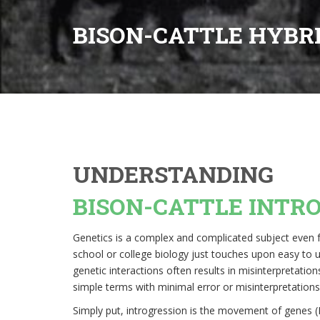
BISON-CATTLE HYBR
UNDERSTANDING
BISON-CATTLE INTR
Genetics is a complex and complicated subject even fo
school or college biology just touches upon easy to 
genetic interactions often results in misinterpretati
simple terms with minimal error or misinterpretations
Simply put, introgression is the movement of genes 