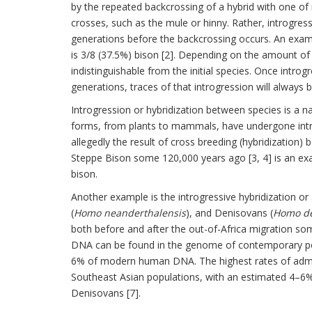
by the repeated backcrossing of a hybrid with one of i
crosses, such as the mule or hinny. Rather, introgres
generations before the backcrossing occurs. An exa
is 3/8 (37.5%) bison [2]. Depending on the amount o
indistinguishable from the initial species. Once intr
generations, traces of that introgression will always be
Introgression or hybridization between species is a na
forms, from plants to mammals, have undergone introg
allegedly the result of cross breeding (hybridization)
Steppe Bison some 120,000 years ago [3, 4] is an exa
bison.
Another example is the introgressive hybridization 
(
Homo neanderthalensis
), and Denisovans (
Homo de
both before and after the out-of-Africa migration som
DNA can be found in the genome of contemporary po
6% of modern human DNA. The highest rates of admix
Southeast Asian populations, with an estimated 4–
Denisovans [7].