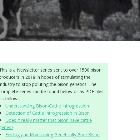
This is a Newsletter series sent to over 1500 bison
producers in 2018 in hopes of stimulating the
industry to stop poluting the bison genetics. The
complete series can be found below or as PDF files
as follows:
Understanding Bison-Cattle Introgression
Detection of Cattle Introgression in Bison
Does it really matter that bison have cattle
genes?
Finding and Maintaining Genetically Pure Bison