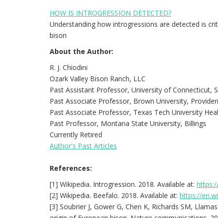
HOW IS INTROGRESSION DETECTED?
Understanding how introgressions are detected is critic
bison
About the Author:
R. J. Chiodini
Ozark Valley Bison Ranch, LLC
Past Assistant Professor, University of Connecticut,
Past Associate Professor, Brown University, Provide
Past Associate Professor, Texas Tech University Heal
Past Professor, Montana State University, Billings
Currently Retired
Author's Past Articles
References:
[1] Wikipedia. Introgression. 2018. Available at:
https:/
[2] Wikipedia. Beefalo. 2018. Available at:
https://en.w
[3] Soubrier J, Gower G, Chen K, Richards SM, Llamas B
origin of European bison. Nature communications. 201