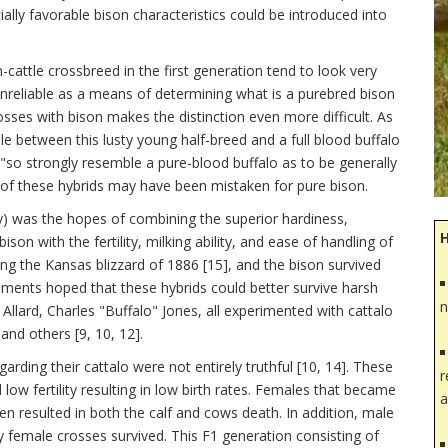
lly favorable bison characteristics could be introduced into
-cattle crossbreed in the first generation tend to look very
nreliable as a means of determining what is a purebred bison
osses with bison makes the distinction even more difficult. As
 between this lusty young half-breed and a full blood buffalo
"so strongly resemble a pure-blood buffalo as to be generally
e of these hybrids may have been mistaken for pure bison.
ay) was the hopes of combining the superior hardiness,
ison with the fertility, milking ability, and ease of handling of
ing the Kansas blizzard of 1886 [15], and the bison survived
riments hoped that these hybrids could better survive harsh
n
Allard, Charles "Buffalo" Jones, all experimented with cattalo
nd others [9, 10, 12].
rding their cattalo were not entirely truthful [10, 14]. These
r
low fertility resulting in low birth rates. Females that became
a
ten resulted in both the calf and cows death. In addition, male
ly female crosses survived. This F1 generation consisting of