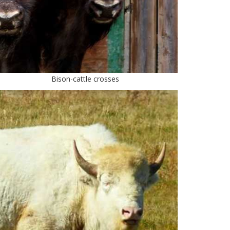
Bison-cattle crosses