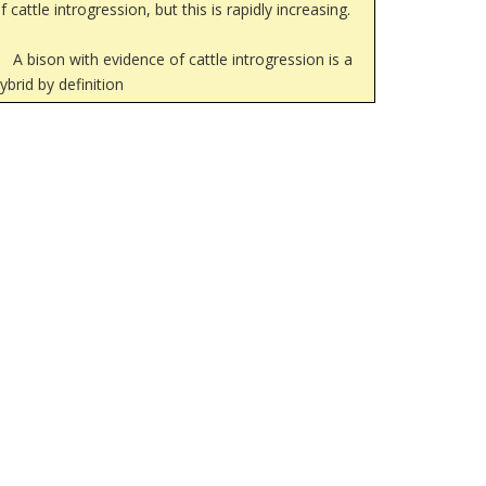
f cattle introgression, but this is rapidly increasing.
A bison with evidence of cattle introgression is a
ybrid by definition