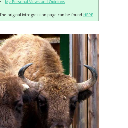
My Personal Views and Opinions
The original introgression page can be found
HERE