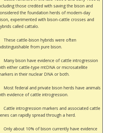
ncluding those credited with saving the bison and
onsidered the foundation herds of modern-day
ison, experimented with bison-cattle crosses and
ybrids called cattalo.
These cattle-bison hybrids were often
ndistinguishable from pure bison.
Many bison have evidence of cattle introgression
ith either cattle-type mtDNA or microsatellite
arkers in their nuclear DNA or both.
Most federal and private bison herds have animals
ith evidence of cattle introgression.
Cattle introgression markers and associated cattle
enes can rapidly spread through a herd.
Only about 10% of bison currently have evidence