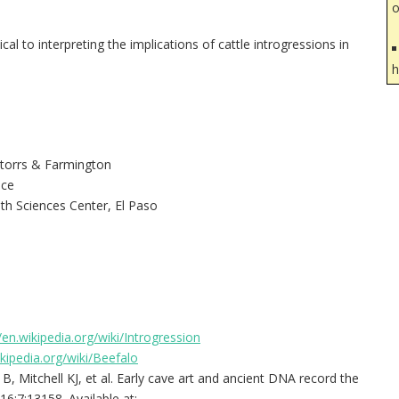
o
al to interpreting the implications of cattle introgressions in
h
 Storrs & Farmington
nce
th Sciences Center, El Paso
/en.wikipedia.org/wiki/Introgression
ikipedia.org/wiki/Beefalo
, Mitchell KJ, et al. Early cave art and ancient DNA record the
6;7:13158. Available at: