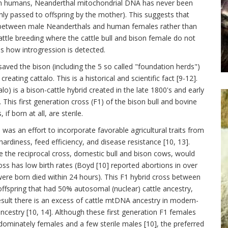
rn humans, Neanderthal mitochondrial DNA has never been
y passed to offspring by the mother). This suggests that
 between male Neanderthals and human females rather than
attle breeding where the cattle bull and bison female do not
ss how introgression is detected.
saved the bison (including the 5 so called "foundation herds")
eating cattalo. This is a historical and scientific fact [9-12].
o) is a bison-cattle hybrid created in the late 1800's and early
This first generation cross (F1) of the bison bull and bovine
 born at all, are sterile.
was an effort to incorporate favorable agricultural traits from
 hardiness, feed efficiency, and disease resistance [10, 13].
 the reciprocal cross, domestic bull and bison cows, would
ross has low birth rates (Boyd [10] reported abortions in over
re born died within 24 hours). This F1 hybrid cross between
fspring that had 50% autosomal (nuclear) cattle ancestry,
sult there is an excess of cattle mtDNA ancestry in modern-
cestry [10, 14]. Although these first generation F1 females
dominately females and a few sterile males [10], the preferred