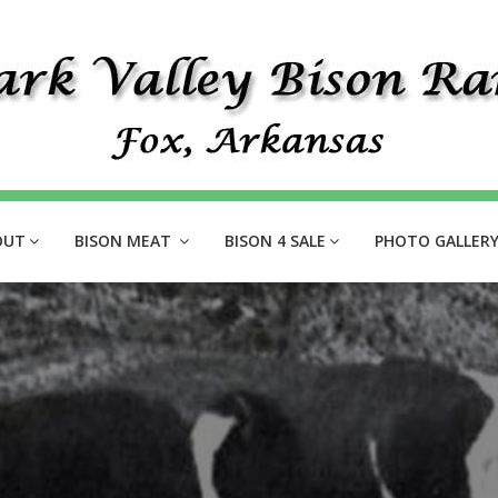
OUT
BISON MEAT
BISON 4 SALE
PHOTO GALLER