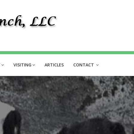
Y
VISITING
ARTICLES
CONTACT